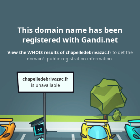
This domain name has been
registered with Gandi.net
View the WHOIS results of chapelledebrivazac.fr
to get the
domain’s public registration information.
chapelledebrivazac.fr
is unavailable