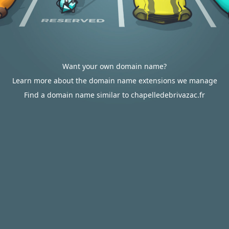
Want your own domain name?
Learn more about the domain name extensions we manage
Find a domain name similar to chapelledebrivazac.fr